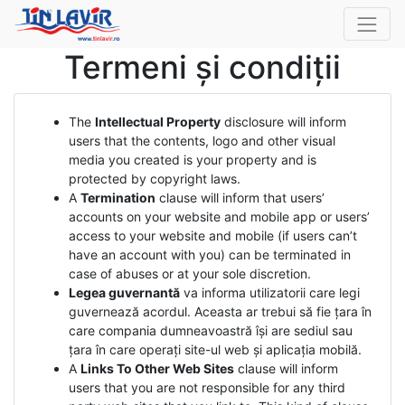
Termeni și condiții
The
Intellectual Property
disclosure will inform
users that the contents, logo and other visual
media you created is your property and is
protected by copyright laws.
A
Termination
clause will inform that users’
accounts on your website and mobile app or users’
access to your website and mobile (if users can’t
have an account with you) can be terminated in
case of abuses or at your sole discretion.
Legea guvernantă
va informa utilizatorii care legi
guvernează acordul. Aceasta ar trebui să fie țara în
care compania dumneavoastră își are sediul sau
țara în care operați site-ul web și aplicația mobilă.
A
Links To Other Web Sites
clause will inform
users that you are not responsible for any third