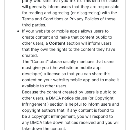
party web sites that you link to. This kind of clause
will generally inform users that they are responsible
for reading and agreeing (or disagreeing) with the
Terms and Conditions or Privacy Policies of these
third parties.
If your website or mobile apps allows users to
create content and make that content public to
other users, a
Content
section will inform users
that they own the rights to the content they have
created.
The “Content” clause usually mentions that users
must give you (the website or mobile app
developer) a license so that you can share this
content on your website/mobile app and to make it
available to other users.
Because the content created by users is public to
other users, a DMCA notice clause (or Copyright
Infringement ) section is helpful to inform users and
copyright authors that, if any content is found to
be a copyright infringement, you will respond to
any DMCA take down notices received and you will
take down the content.