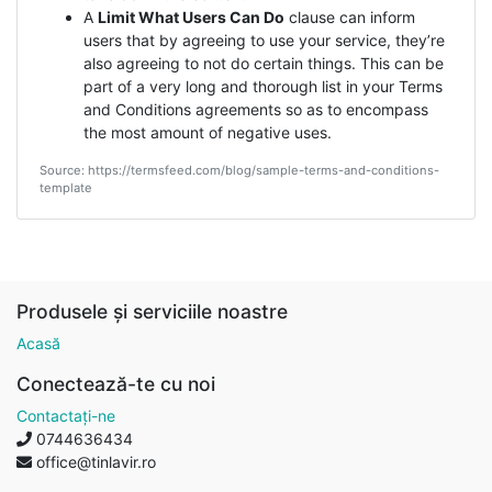
A
Limit What Users Can Do
clause can inform
users that by agreeing to use your service, they’re
also agreeing to not do certain things. This can be
part of a very long and thorough list in your Terms
and Conditions agreements so as to encompass
the most amount of negative uses.
Source: https://termsfeed.com/blog/sample-terms-and-conditions-
template
Produsele și serviciile noastre
Acasă
Conectează-te cu noi
Contactați-ne
0744636434
office@tinlavir.ro